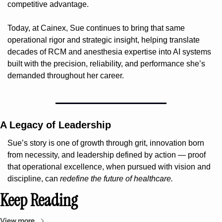
competitive advantage.
Today, at Cainex, Sue continues to bring that same 
operational rigor and strategic insight, helping translate 
decades of RCM and anesthesia expertise into AI systems 
built with the precision, reliability, and performance she’s 
demanded throughout her career.
A Legacy of Leadership
Sue’s story is one of growth through grit, innovation born 
from necessity, and leadership defined by action — proof 
that operational excellence, when pursued with vision and 
discipline, can 
redefine the future of healthcare.
Keep Reading
View more