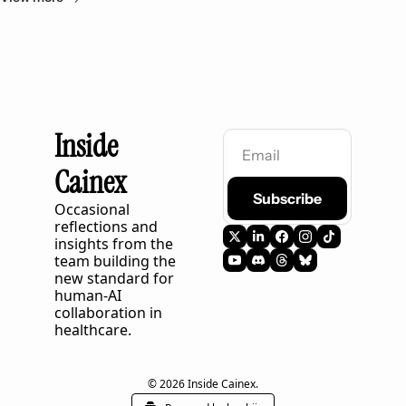
Inside 
Cainex
Subscribe
Occasional 
reflections and 
insights from the 
team building the 
new standard for 
human-AI 
collaboration in 
healthcare.
© 2026 Inside Cainex.