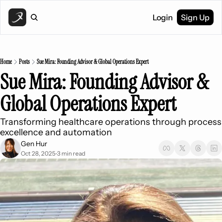
Login
Sign Up
Home
Posts
Sue Mira: Founding Advisor & Global Operations Expert
Sue Mira: Founding Advisor & 
Global Operations Expert
Transforming healthcare operations through process 
excellence and automation
Gen Hur
Oct 28, 2025
3 min read
•