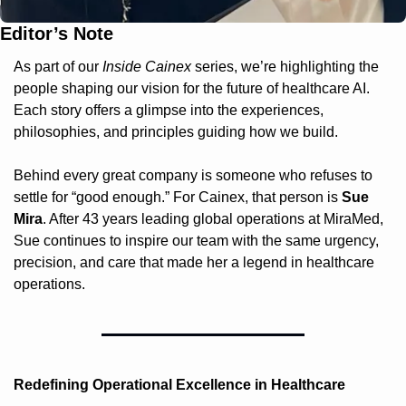
Editor’s Note
As part of our 
Inside Cainex
 series, we’re highlighting the 
people shaping our vision for the future of healthcare AI. 
Each story offers a glimpse into the experiences, 
philosophies, and principles guiding how we build.
Behind every great company is someone who refuses to 
settle for “good enough.” For Cainex, that person is 
Sue 
Mira
. After 43 years leading global operations at MiraMed, 
Sue continues to inspire our team with the same urgency, 
precision, and care that made her a legend in healthcare 
operations.
Redefining Operational Excellence in Healthcare