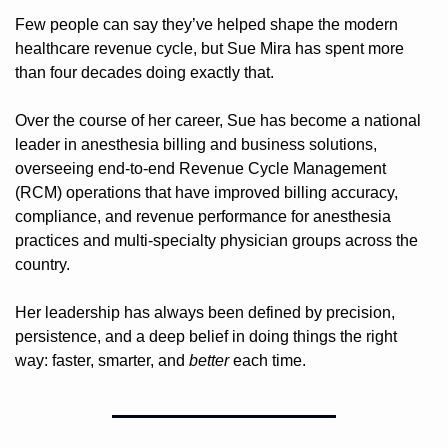
Few people can say they’ve helped shape the modern 
healthcare revenue cycle, but Sue Mira has spent more 
than four decades doing exactly that.
Over the course of her career, Sue has become a national 
leader in anesthesia billing and business solutions, 
overseeing end-to-end Revenue Cycle Management 
(RCM) operations that have improved billing accuracy, 
compliance, and revenue performance for anesthesia 
practices and multi-specialty physician groups across the 
country.
Her leadership has always been defined by precision, 
persistence, and a deep belief in doing things the right 
way: faster, smarter, and 
better
 each time.