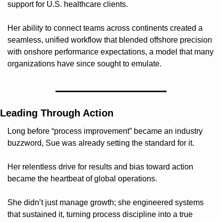
support for U.S. healthcare clients.
Her ability to connect teams across continents created a 
seamless, unified workflow that blended offshore precision 
with onshore performance expectations, a model that many 
organizations have since sought to emulate.
Leading Through Action
Long before “process improvement” became an industry 
buzzword, Sue was already setting the standard for it.
Her relentless drive for results and bias toward action 
became the heartbeat of global operations.
She didn’t just manage growth; she engineered systems 
that sustained it, turning process discipline into a true 