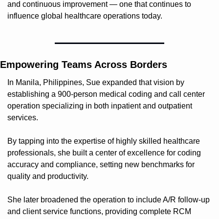
and continuous improvement — one that continues to 
influence global healthcare operations today.
Empowering Teams Across Borders
In Manila, Philippines, Sue expanded that vision by 
establishing a 900-person medical coding and call center 
operation specializing in both inpatient and outpatient 
services.
By tapping into the expertise of highly skilled healthcare 
professionals, she built a center of excellence for coding 
accuracy and compliance, setting new benchmarks for 
quality and productivity.
She later broadened the operation to include A/R follow-up 
and client service functions, providing complete RCM 