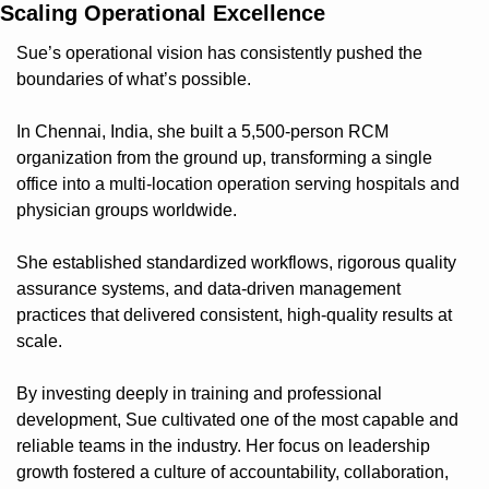
Scaling Operational Excellence
Sue’s operational vision has consistently pushed the 
boundaries of what’s possible.
In Chennai, India, she built a 5,500-person RCM 
organization from the ground up, transforming a single 
office into a multi-location operation serving hospitals and 
physician groups worldwide.
She established standardized workflows, rigorous quality 
assurance systems, and data-driven management 
practices that delivered consistent, high-quality results at 
scale.
By investing deeply in training and professional 
development, Sue cultivated one of the most capable and 
reliable teams in the industry. Her focus on leadership 
growth fostered a culture of accountability, collaboration, 